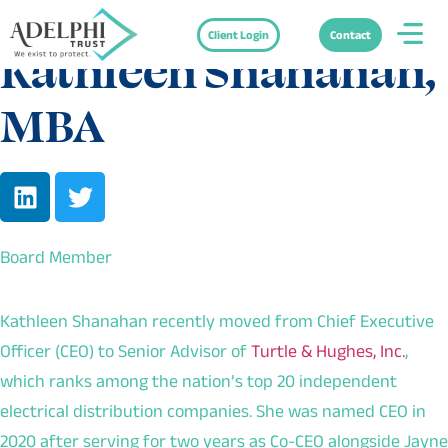
Client Login
Contact
Kathleen Shanahan,
MBA
Board Member
Kathleen Shanahan recently moved from Chief Executive
Officer (CEO) to Senior Advisor of
Turtle & Hughes, Inc.
,
which ranks among the nation’s top 20 independent
electrical distribution companies. She was named CEO in
2020 after serving for two years as Co-CEO alongside Jayne