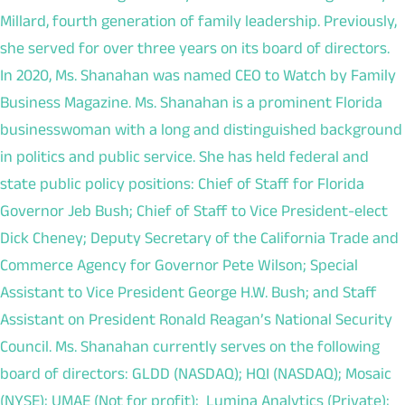
Millard, fourth generation of family leadership. Previously,
she served for over three years on its board of directors.
In 2020, Ms. Shanahan was named CEO to Watch by Family
Business Magazine. Ms. Shanahan is a prominent Florida
businesswoman with a long and distinguished background
in politics and public service. She has held federal and
state public policy positions: Chief of Staff for Florida
Governor Jeb Bush; Chief of Staff to Vice President‐elect
Dick Cheney; Deputy Secretary of the California Trade and
Commerce Agency for Governor Pete Wilson; Special
Assistant to Vice President George H.W. Bush; and Staff
Assistant on President Ronald Reagan’s National Security
Council. Ms. Shanahan currently serves on the following
board of directors: GLDD (NASDAQ); HQI (NASDAQ); Mosaic
(NYSE); UMAE (Not for profit); Lumina Analytics (Private);