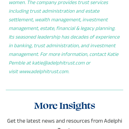
women. The company provides trust services
including trust administration and estate
settlement, wealth management, investment
management, estate, financial & legacy planning.
Its seasoned leadership has decades of experience
in banking, trust administration, and investment
management. For more information, contact Katie
Pemble at
katie@adelphitrust.com
or
visit
www.adelphitrust.com
.
More Insights
Get the latest news and resources from Adelphi