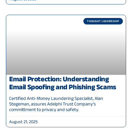
THOUGHT LEADERSHIP
Email Protection: Understanding
Email Spoofing and Phishing Scams
Certified Anti-Money Laundering Specialist, Alan
Stegeman, assures Adelphi Trust Company’s
committment to privacy and safety.
August 21, 2025