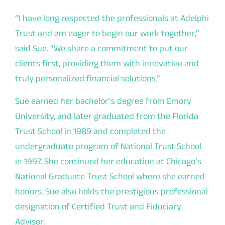
“I have long respected the professionals at Adelphi
Trust and am eager to begin our work together,”
said
Sue. “
We share a commitment to put our
clients first, providing them with innovative and
truly personalized financial solutions.
”
Sue earned her bachelor’s degree from Emory
University, and later graduated from the Florida
Trust School in 1989 and completed the
undergraduate program of National Trust School
in 1997. She continued her education at Chicago’s
National Graduate Trust School where she earned
honors. Sue also holds the prestigious professional
designation of Certified Trust and Fiduciary
Advisor.