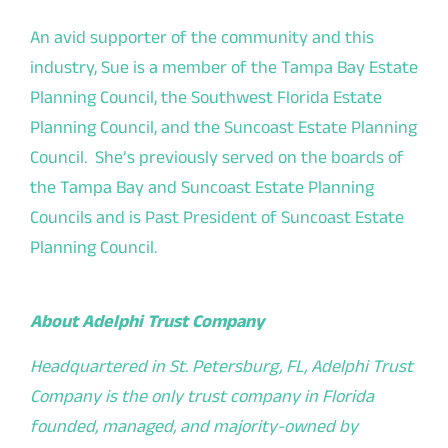
An avid supporter of the community and this
industry, Sue is a member of the Tampa Bay Estate
Planning Council, the Southwest Florida Estate
Planning Council, and the Suncoast Estate Planning
Council. She’s previously served on the boards of
the Tampa Bay and Suncoast Estate Planning
Councils and is Past President of Suncoast Estate
Planning Council.
About Adelphi Trust Company
Headquartered in St. Petersburg, FL, Adelphi Trust
Company is the only trust company in Florida
founded, managed, and majority-owned by