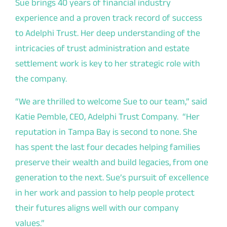
Sue brings 40 years of financial industry
experience and a proven track record of success
to Adelphi Trust. Her deep understanding of the
intricacies of trust administration and estate
settlement work is key to her strategic role with
the company.
“We are thrilled to welcome Sue to our team,” said
Katie Pemble, CEO, Adelphi Trust Company. “Her
reputation in Tampa Bay is second to none. She
has spent the last four decades helping families
preserve their wealth and build legacies, from one
generation to the next. Sue’s pursuit of excellence
in her work and passion to help people protect
their futures aligns well with our company
values.”