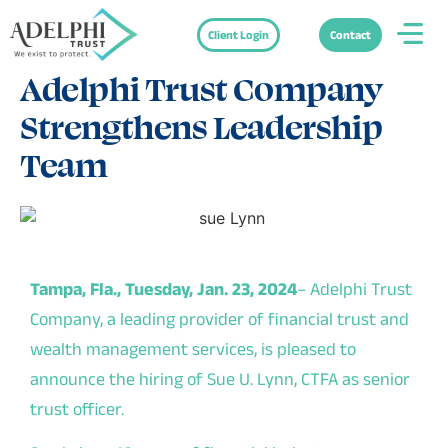
Client Login
Contact
Press Releases
February 20, 2024
Adelphi Trust Company
Strengthens Leadership
Team
Tampa, Fla., Tuesday, Jan. 23, 2024
–
Adelphi Trust
Company
, a leading provider of financial trust and
wealth management services, is pleased to
announce the hiring of Sue U. Lynn, CTFA as senior
trust officer.