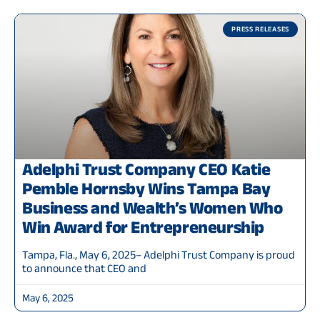
PRESS RELEASES
Adelphi Trust Company CEO Katie
Pemble Hornsby Wins Tampa Bay
Business and Wealth’s Women Who
Win Award for Entrepreneurship
Tampa, Fla., May 6, 2025– Adelphi Trust Company is proud
to announce that CEO and
May 6, 2025