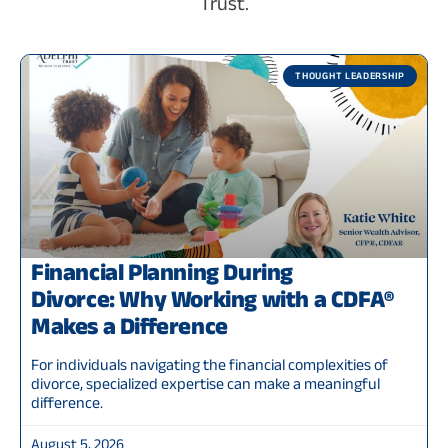
Trust.
THOUGHT LEADERSHIP
Financial Planning During
Divorce: Why Working with a CDFA®
Makes a Difference
For individuals navigating the financial complexities of
divorce, specialized expertise can make a meaningful
difference.
August 5, 2026